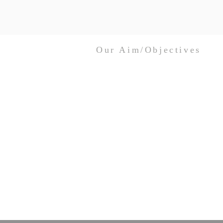
Our Aim/Objectives
Australian Church Women Inc. seeks to
unite Christian women across
denominational boundaries and to
promote peace, understanding and unity
through faith and love in one God –
Father, Son and Holy Spirit.