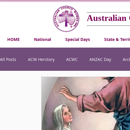
Australian
HOME
National
Special Days
State & Terri
All Posts
ACW Herstory
ACWC
ANZAC Day
Arc
Gender Equality
Honouring Australian Church Women
Social Justice
Special Days
Winifred Kiek Scholars