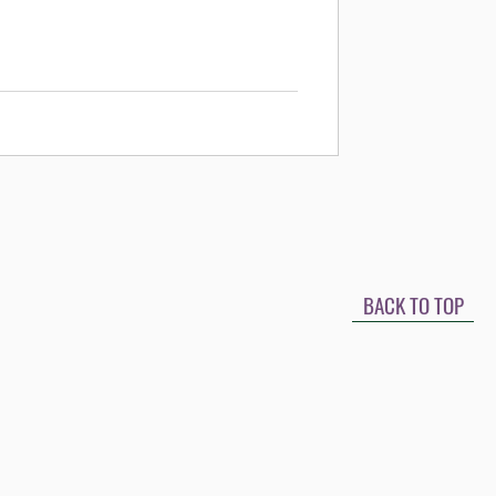
BACK TO TOP