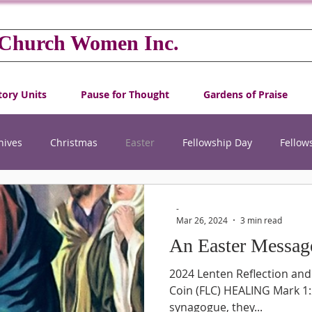
 Church Women Inc.
tory Units
Pause for Thought
Gardens of Praise
hives
Christmas
Easter
Fellowship Day
Fellow
International Women's Day
New Year
Projects
-
Mar 26, 2024
3 min read
An Easter Messag
hip
World Community Day
World Day of Prayer
YW
2024 Lenten Reflection and
Coin (FLC) HEALING Mark 1:2
synagogue, they...