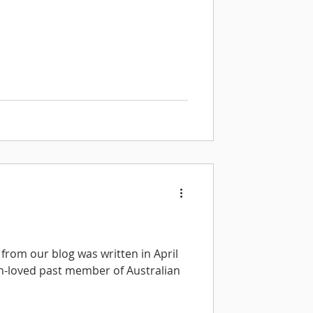
from our blog was written in April
h-loved past member of Australian