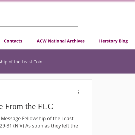
Contacts
ACW National Archives
Herstory Blog
ship of the Least Coin
Request
e From the FLC
CA
 Message Fellowship of the Least
9-31 (NIV) As soon as they left the