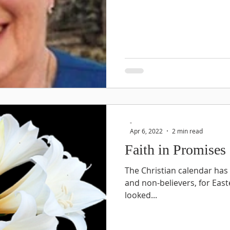
-
Apr 6, 2022
2 min read
Faith in Promises
The Christian calendar has
and non-believers, for Easter
looked...