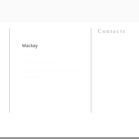
Contacts
Mackay
National President
Jackie Barnwell
OAM
Victoria
email:
jackie@barnwell.
Western Australia
National Secretary
Associate Members across
Margaret Ker
Australia
email:
margaretker48@
National Website 
Major Donna Bryan
email:
donna.bryan@sal