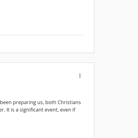
 been preparing us, both Christians
. It is a significant event, even if