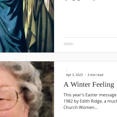
-
Apr 3, 2023
3 min read
A Winter Feeling
This year’s Easter message 
1982 by Edith Ridge, a muc
Church Women...