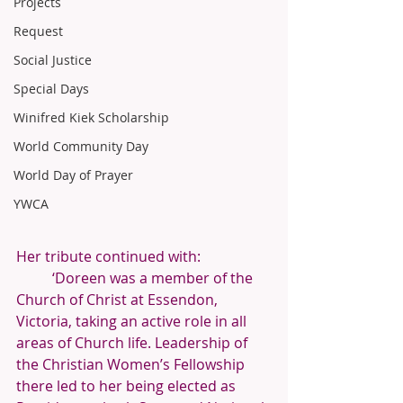
Projects
Request
Social Justice
Special Days
Winifred Kiek Scholarship
World Community Day
World Day of Prayer
YWCA
Her tribute continued with:
‘Doreen was a member of the 
Church of Christ at Essendon, 
Victoria, taking an active role in all 
areas of Church life. Leadership of 
the Christian Women’s Fellowship 
there led to her being elected as 