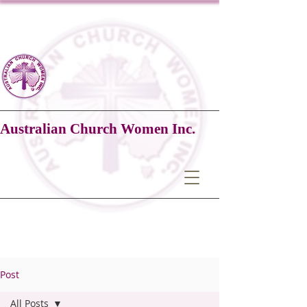
Australian Church Women Inc.
Post
All Posts