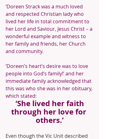
‘Doreen Strack was a much loved 
and respected Christian lady who 
lived her life in total commitment to 
her Lord and Saviour, Jesus Christ – a 
wonderful example and witness to 
her family and friends, her Church 
and community.
‘Doreen’s heart’s desire was to love 
people into God’s family!’ and her 
immediate family acknowledged that 
this was who she was in her obituary, 
which stated:
 ‘She lived her faith 
through her love for 
others.’
Even though the Vic Unit described 