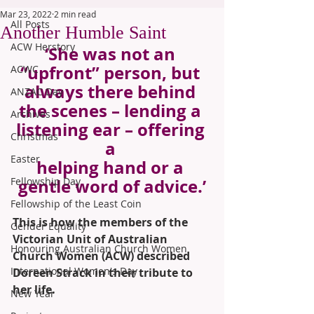
Mar 23, 2022
2 min read
All Posts
Another Humble Saint
ACW Herstory
‘She was not an 
“upfront” person, but 
ACWC
always there behind 
ANZAC Day
the scenes – lending a 
Archives
listening ear – offering 
Christmas
a 
Easter
helping hand or a 
Fellowship Day
gentle word of advice.’
Fellowship of the Least Coin
This is how the members of the 
Gender Equality
Victorian Unit of Australian 
Honouring Australian Church Women
Church Women (ACW) described 
International Women's Day
Doreen Strack in their tribute to 
her life.
New Year