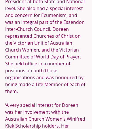
President at both State and National 
level. She also had a special interest 
and concern for Ecumenism, and 
was an integral part of the Essendon 
Inter-Church Council. Doreen 
represented Churches of Christ on 
the Victorian Unit of Australian 
Church Women, and the Victorian 
Committee of World Day of Prayer. 
She held office in a number of 
positions on both those 
organisations and was honoured by 
being made a Life Member of each of 
them. 
‘A very special interest for Doreen 
was her involvement with the 
Australian Church Women’s Winifred 
Kiek Scholarship holders. Her 