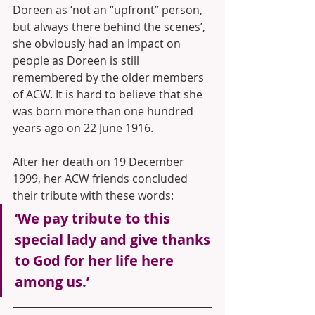
Doreen as ‘not an “upfront” person, 
but always there behind the scenes’, 
she obviously had an impact on 
people as Doreen is still 
remembered by the older members 
of ACW. It is hard to believe that she 
was born more than one hundred 
years ago on 22 June 1916.
After her death on 19 December 
1999, her ACW friends concluded 
their tribute with these words: 
‘We pay tribute to this 
special lady and give thanks 
to God for her life here 
among us.’ 