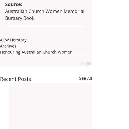
Source:
Australian Church Women Memorial 
Bursary Book.
ACW Herstory
Archives
Honouring Australian Church Women
Recent Posts
See All