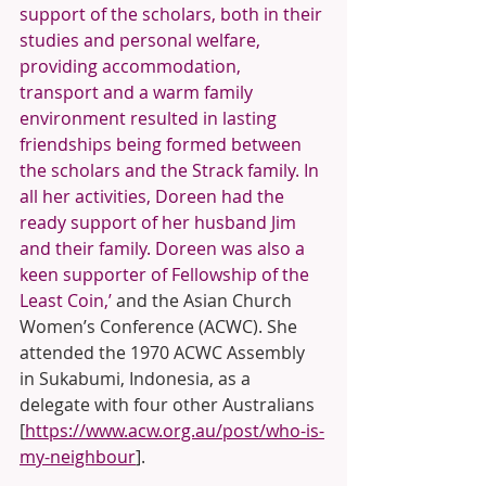
support of the scholars, both in their 
studies and personal welfare, 
providing accommodation, 
transport and a warm family 
environment resulted in lasting 
friendships being formed between 
the scholars and the Strack family. In 
all her activities, Doreen had the 
ready support of her husband Jim 
and their family. Doreen was also a 
keen supporter of Fellowship of the 
Least Coin,’
 and the Asian Church 
Women’s Conference (ACWC). She 
attended the 1970 ACWC Assembly 
in Sukabumi, Indonesia, as a 
delegate with four other Australians 
[
https://www.acw.org.au/post/who-is-
my-neighbour
]. 