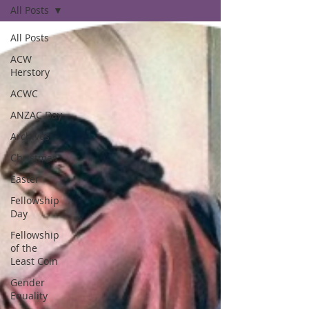
All Posts
All Posts
ACW
Herstory
ACWC
ANZAC Day
Archives
Christmas
Easter
Fellowship
Day
Fellowship
of the
Least Coin
Gender
Equality