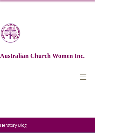
Australian Church Women Inc.
Herstory Blog