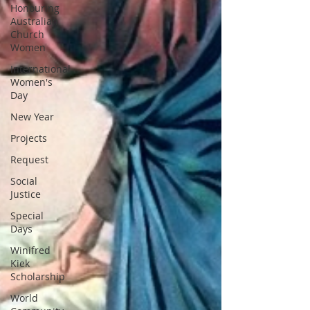
Honouring
Australian
Church
Women
International
Women's
Day
New Year
Projects
Request
Social
Justice
Special
Days
Winifred
Kiek
Scholarship
World