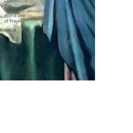
Community
Day
World Day
of Prayer
YWCA