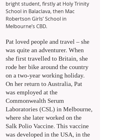
bright student, firstly at Holy Trinity 
School in Balaclava, then Mac 
Robertson Girls’ School in 
Melbourne’s CBD.
Pat loved people and travel – she 
was quite an adventurer. When 
she first travelled to Britain, she 
rode her bike around the country 
on a two-year working holiday. 
On her return to Australia, Pat 
was employed at the 
Commonwealth Serum 
Laboratories (CSL) in Melbourne, 
where she later worked on the 
Salk Polio Vaccine. This vaccine 
was developed in the USA, in the 