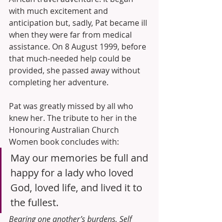
with much excitement and 
anticipation but, sadly, Pat became ill 
when they were far from medical 
assistance. On 8 August 1999, before 
that much-needed help could be 
provided, she passed away without 
completing her adventure.
Pat was greatly missed by all who 
knew her. The tribute to her in the 
Honouring Australian Church 
Women book concludes with:
May our memories be full and 
happy for a lady who loved 
God, loved life, and lived it to 
the fullest.
Bearing one another’s burdens, Self 