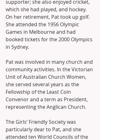
supporter; she also enjoyed cricket, 
which she had played, and hockey. 
On her retirement, Pat took up golf. 
She attended the 1956 Olympic 
Games in Melbourne and had 
booked tickets for the 2000 Olympics 
in Sydney. 
Pat was involved in many church and 
community activities. In the Victorian 
Unit of Australian Church Women, 
she served several years as the 
Fellowship of the Least Coin 
Convenor and a term as President, 
representing the Anglican Church. 
The Girls’ Friendly Society was 
particularly dear to Pat, and she 
attended ten World Councils of the 