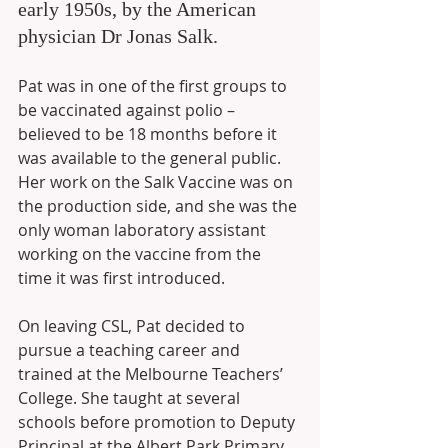
early 1950s, by the American 
physician Dr Jonas Salk. 
Pat was in one of the first groups to 
be vaccinated against polio – 
believed to be 18 months before it 
was available to the general public. 
Her work on the Salk Vaccine was on 
the production side, and she was the 
only woman laboratory assistant 
working on the vaccine from the 
time it was first introduced. 
On leaving CSL, Pat decided to 
pursue a teaching career and 
trained at the Melbourne Teachers’ 
College. She taught at several 
schools before promotion to Deputy 
Principal at the Albert Park Primary 