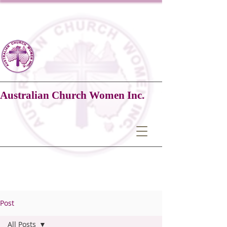
Australian Church Women Inc.
Post
All Posts