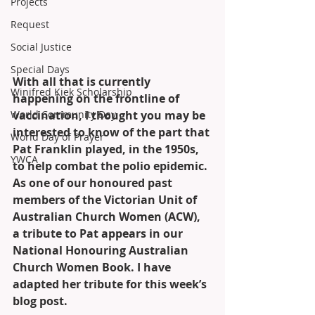
Projects
Request
Social Justice
Special Days
With all that is currently 
Winifred Kiek Scholarship
happening on the frontline of 
vaccination, I thought you may be 
World Community Day
interested to know of the part that 
World Day of Prayer
Pat Franklin played, in the 1950s, 
YWCA
to help combat the polio epidemic. 
As one of our honoured past 
members of the Victorian Unit of 
Australian Church Women (ACW), 
a tribute to Pat appears in our 
National Honouring Australian 
Church Women Book. I have 
adapted her tribute for this week’s 
blog post.