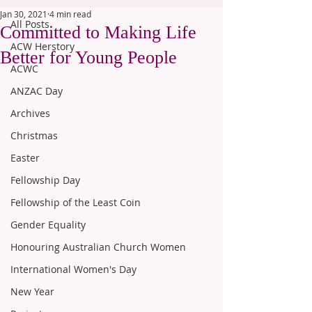
Jan 30, 2021
4 min read
All Posts
Committed to Making Life
ACW Herstory
Better for Young People
ACWC
ANZAC Day
Archives
Christmas
Easter
Fellowship Day
Fellowship of the Least Coin
Gender Equality
Honouring Australian Church Women
International Women's Day
New Year