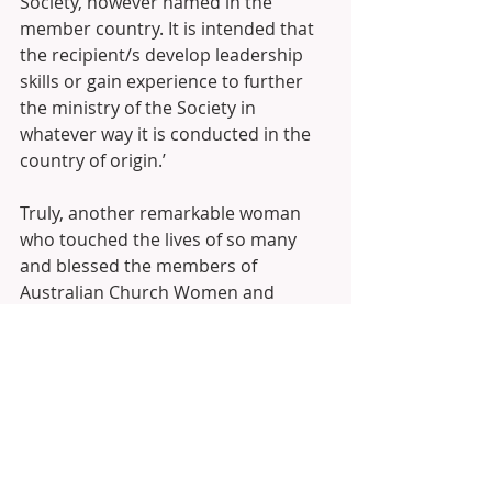
Society, however named in the 
member country. It is intended that 
the recipient/s develop leadership 
skills or gain experience to further 
the ministry of the Society in 
whatever way it is conducted in the 
country of origin.’
Truly, another remarkable woman 
who touched the lives of so many 
and blessed the members of 
Australian Church Women and 
affiliated organisations.
Source:
ACW National records and the GFS 
Pat Franklin Foundation application.
Link to GFS Australia Inc 