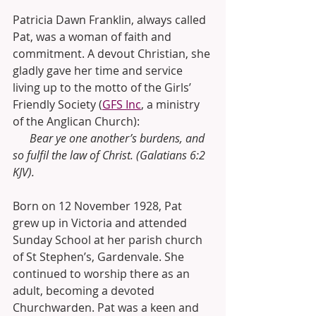
Patricia Dawn Franklin, always called 
Pat, was a woman of faith and 
commitment. A devout Christian, she 
gladly gave her time and service 
living up to the motto of the Girls’ 
Friendly Society (
GFS Inc
, a ministry 
of the Anglican Church):
      Bear ye one another’s burdens, and 
so fulfil the law of Christ. (Galatians 6:2 
KJV). 
Born on 12 November 1928, Pat 
grew up in Victoria and attended 
Sunday School at her parish church 
of St Stephen’s, Gardenvale. She 
continued to worship there as an 
adult, becoming a devoted 
Churchwarden. Pat was a keen and 