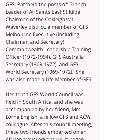
GFS. Pat ‘held the posts of: Branch 
Leader of All Saints East St Kilda, 
Chairman of the Oakleigh/Mt 
Waverley district, a member of GFS 
Melbourne Executive (including 
Chairman and Secretary), 
Commonwealth Leadership Training 
Officer (1972-1994), GFS Australia 
Secretary (1969-1972), and GFS 
World Secretary (1969-1972).’ She 
was also made a Life Member of GFS.
Her tenth GFS World Council was 
held in South Africa, and she was 
accompanied by her friend, Mrs 
Lorna English, a fellow GFS and ACW 
colleague. After this council meeting, 
these two friends embarked on an 
African travel adventure. It began 