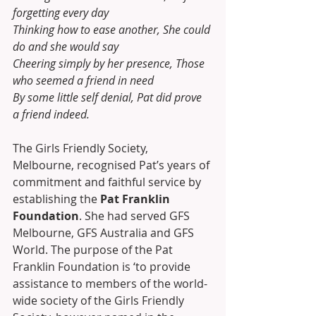
forgetting every day 
Thinking how to ease another, She could 
do and she would say 
Cheering simply by her presence, Those 
who seemed a friend in need 
By some little self denial, Pat did prove 
a friend indeed. 
The Girls Friendly Society, 
Melbourne, recognised Pat’s years of 
commitment and faithful service by 
establishing the 
Pat Franklin 
Foundation
. She had served GFS 
Melbourne, GFS Australia and GFS 
World. The purpose of the Pat 
Franklin Foundation is ‘to provide 
assistance to members of the world-
wide society of the Girls Friendly 