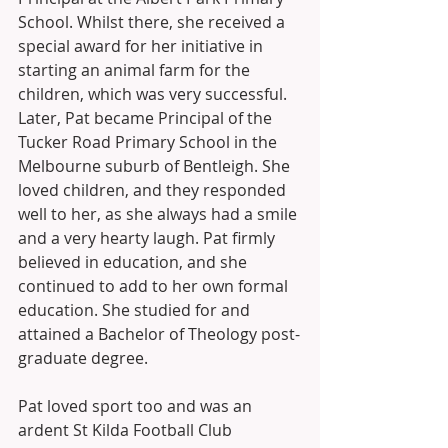
School. Whilst there, she received a 
special award for her initiative in 
starting an animal farm for the 
children, which was very successful. 
Later, Pat became Principal of the 
Tucker Road Primary School in the 
Melbourne suburb of Bentleigh. She 
loved children, and they responded 
well to her, as she always had a smile 
and a very hearty laugh. Pat firmly 
believed in education, and she 
continued to add to her own formal 
education. She studied for and 
attained a Bachelor of Theology post-
graduate degree. 
Pat loved sport too and was an 
ardent St Kilda Football Club 