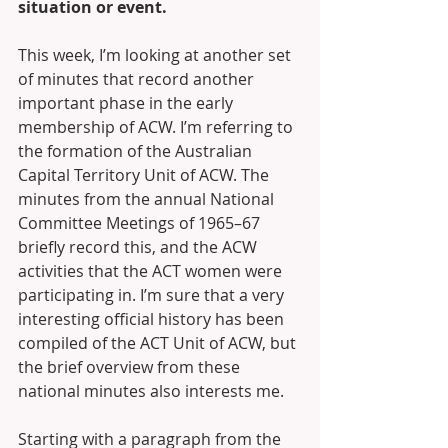
situation or event.
This week, I’m looking at another set 
of minutes that record another 
important phase in the early 
membership of ACW. I’m referring to 
the formation of the Australian 
Capital Territory Unit of ACW. The 
minutes from the annual National 
Committee Meetings of 1965–67 
briefly record this, and the ACW 
activities that the ACT women were 
participating in. I’m sure that a very 
interesting official history has been 
compiled of the ACT Unit of ACW, but 
the brief overview from these 
national minutes also interests me.
Starting with a paragraph from the 