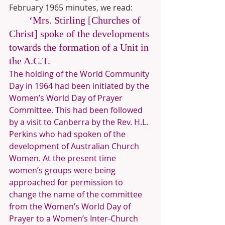
February 1965 minutes, we read:
‘Mrs. Stirling [Churches of 
Christ] spoke of the developments 
towards the formation of a Unit in 
the A.C.T. 
The holding of the World Community 
Day in 1964 had been initiated by the 
Women’s World Day of Prayer 
Committee. This had been followed 
by a visit to Canberra by the Rev. H.L. 
Perkins who had spoken of the 
development of Australian Church 
Women. At the present time 
women’s groups were being 
approached for permission to 
change the name of the committee 
from the Women’s World Day of 
Prayer to a Women’s Inter-Church 