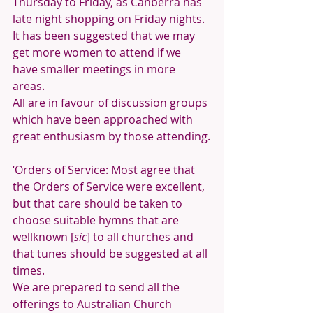
Thursday to Friday, as Canberra has 
late night shopping on Friday nights.
It has been suggested that we may 
get more women to attend if we 
have smaller meetings in more 
areas. 
All are in favour of discussion groups 
which have been approached with 
great enthusiasm by those attending.
‘
Orders of Service
: Most agree that 
the Orders of Service were excellent, 
but that care should be taken to 
choose suitable hymns that are 
wellknown [
sic
] to all churches and 
that tunes should be suggested at all 
times.
We are prepared to send all the 
offerings to Australian Church 