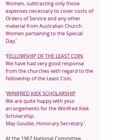
Women, subtracting only those 
expenses necessary to cover costs of 
Orders of Service and any other 
material from Australian Church 
Women pertaining to the Special 
Day.’
‘
FELLOWSHIP OF THE LEAST COIN
.
We have had very good response 
from the churches with regard to the 
Fellowship of the Least Coin. 
‘
WINIFRED KIEK SCHOLARSHIP
.
We are quite happy with your 
arrangements for the Winifred Kiek 
Scholarship.
May Goudie, Honorary Secretary.’ 
At the 1967 National Committee 