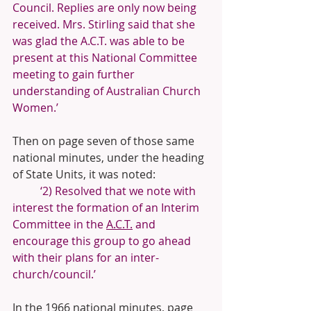
Council. Replies are only now being 
received. Mrs. Stirling said that she 
was glad the A.C.T. was able to be 
present at this National Committee 
meeting to gain further 
understanding of Australian Church 
Women.’
Then on page seven of those same 
national minutes, under the heading 
of State Units, it was noted:
‘2) Resolved that we note with 
interest the formation of an Interim 
Committee in the 
A.C.T.
 and 
encourage this group to go ahead 
with their plans for an inter-
church/council.’
In the 1966 national minutes, page 