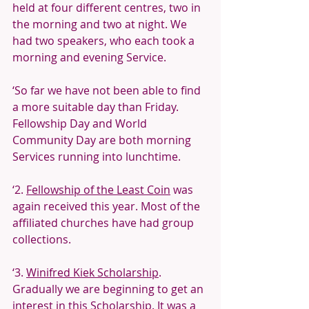
held at four different centres, two in 
the morning and two at night. We 
had two speakers, who each took a 
morning and evening Service.
‘So far we have not been able to find 
a more suitable day than Friday. 
Fellowship Day and World 
Community Day are both morning 
Services running into lunchtime.
‘2. 
Fellowship of the Least Coin
 was 
again received this year. Most of the 
affiliated churches have had group 
collections.
‘3. 
Winifred Kiek Scholarship
. 
Gradually we are beginning to get an 
interest in this Scholarship. It was a 