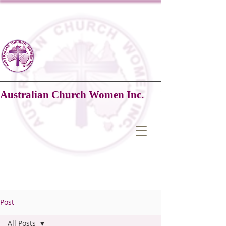
Australian Church Women Inc.
Post
All Posts