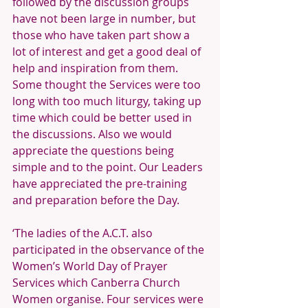
followed by the discussion groups 
have not been large in number, but 
those who have taken part show a 
lot of interest and get a good deal of 
help and inspiration from them. 
Some thought the Services were too 
long with too much liturgy, taking up 
time which could be better used in 
the discussions. Also we would 
appreciate the questions being 
simple and to the point. Our Leaders 
have appreciated the pre-training 
and preparation before the Day.
‘The ladies of the A.C.T. also 
participated in the observance of the 
Women’s World Day of Prayer 
Services which Canberra Church 
Women organise. Four services were 