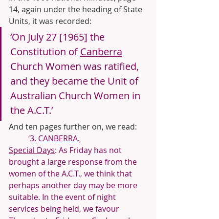
14, again under the heading of State 
Units, it was recorded:
‘On July 27 [1965] the 
Constitution of 
Canberra
Church Women was ratified, 
and they became the Unit of 
Australian Church Women in 
the A.C.T.’
And ten pages further on, we read:
‘3. 
CANBERRA.
Special Days
: As Friday has not 
brought a large response from the 
women of the A.C.T., we think that 
perhaps another day may be more 
suitable. In the event of night 
services being held, we favour 