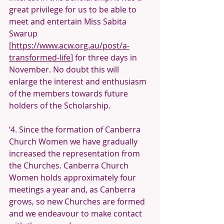
great privilege for us to be able to 
meet and entertain Miss Sabita 
Swarup 
[
https://www.acw.org.au/post/a-
transformed-life
] for three days in 
November. No doubt this will 
enlarge the interest and enthusiasm 
of the members towards future 
holders of the Scholarship.
‘4. Since the formation of Canberra 
Church Women we have gradually 
increased the representation from 
the Churches. Canberra Church 
Women holds approximately four 
meetings a year and, as Canberra 
grows, so new Churches are formed 
and we endeavour to make contact 