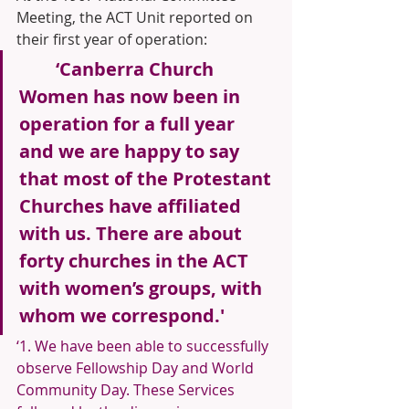
Meeting, the ACT Unit reported on 
their first year of operation:
‘Canberra Church 
Women has now been in 
operation for a full year 
and we are happy to say 
that most of the Protestant 
Churches have affiliated 
with us. There are about 
forty churches in the ACT 
with women’s groups, with 
whom we correspond.'
‘1. We have been able to successfully 
observe Fellowship Day and World 
Community Day. These Services 