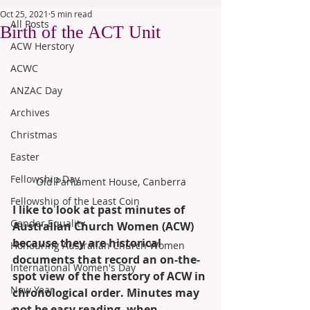
Oct 25, 2021
5 min read
All Posts
Birth of the ACT Unit
ACW Herstory
ACWC
ANZAC Day
Archives
Christmas
Easter
Fellowship Day
Old Parliament House, Canberra
Fellowship of the Least Coin
I like to look at past minutes of 
Gender Equality
Australian Church Women (ACW) 
because they are historical 
Honouring Australian Church Women
documents that record an on-the-
International Women's Day
spot view of the herstory of ACW in 
New Year
chronological order. Minutes may 
not be easy reading, when 