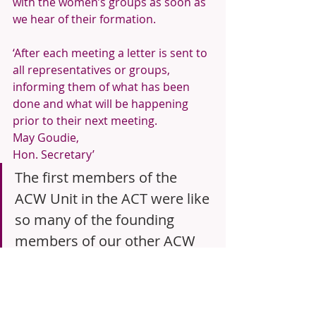
with the women’s groups as soon as 
we hear of their formation.
‘After each meeting a letter is sent to 
all representatives or groups, 
informing them of what has been 
done and what will be happening 
prior to their next meeting.
May Goudie,
Hon. Secretary’
The first members of the 
ACW Unit in the ACT were like 
so many of the founding 
members of our other ACW 
Units. They were intentional 
in their promotion of ACW 
and had an organised and 