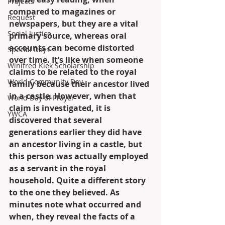
Projects
compared to magazines or 
Request
newspapers, but they are a vital 
Social Justice
primary source, whereas oral 
accounts can become distorted 
Special Days
over time. It’s like when someone 
Winifred Kiek Scholarship
claims to be related to the royal 
World Community Day
family because their ancestor lived 
in a castle. However, when that 
World Day of Prayer
claim is investigated, it is 
YWCA
discovered that several 
generations earlier they did have 
an ancestor living in a castle, but 
this person was actually employed 
as a servant in the royal 
household. Quite a different story 
to the one they believed. As 
minutes note what occurred and 
when, they reveal the facts of a 