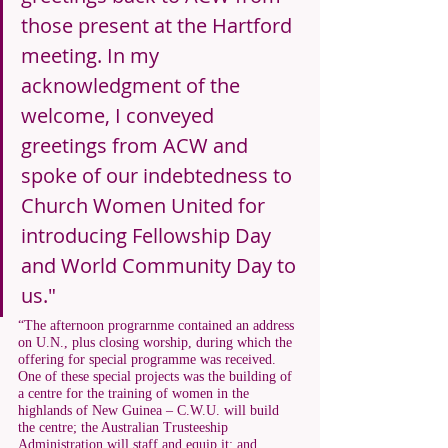
those present at the Hartford 
meeting. In my 
acknowledgment of the 
welcome, I conveyed 
greetings from ACW and 
spoke of our indebtedness to 
Church Women United for 
introducing Fellowship Day 
and World Community Day to 
us."
“The afternoon prograrnme contained an address 
on U.N., plus closing worship, during which the 
offering for special programme was received. 
One of these special projects was the building of 
a centre for the training of women in the 
highlands of New Guinea – C.W.U. will build 
the centre; the Australian Trusteeship 
Administration will staff and equip it; and 