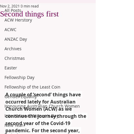
Nov 2, 2021
3 min read
All Posts
Second things first
ACW Herstory
ACWC
ANZAC Day
Archives
Christmas
Easter
Fellowship Day
Fellowship of the Least Coin
A couple of ‘second’ things have 
Gender Equality
occurred lately for Australian 
Honouring Australian Church Women
Church Women (ACW) as we 
International Women's Day
continue the journey through the 
second year of the Covid-19 
New Year
pandemic. For the second year, 