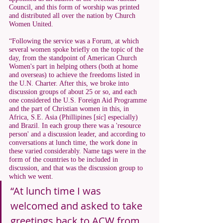
Council, and this form of worship was printed 
and distributed all over the nation by Church 
Women United. 
“Following the service was a Forum, at which 
several women spoke briefly on the topic of the 
day, from the standpoint of American Church 
Women's part in helping others (both at home 
and overseas) to achieve the freedoms listed in 
the U.N. Charter. After this, we broke into 
discussion groups of about 25 or so, and each 
one considered the U.S. Foreign Aid Programme 
and the part of Christian women in this, in 
Africa, S.E. Asia (Phillipines [
sic
] especially) 
and Brazil. In each group there was a 'resource 
person' and a discussion leader, and according to 
conversations at lunch time, the work done in 
these varied considerably. Name tags were in the 
form of the countries to be included in 
discussion, and that was the discussion group to 
which we went. 
“At lunch time I was 
welcomed and asked to take 
greetings back to ACW from 