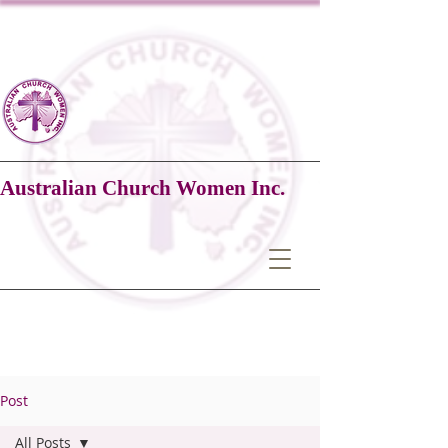
Australian Church Women Inc.
Post
All Posts