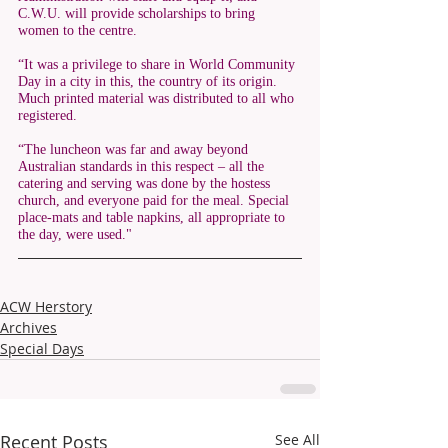
C.W.U. will provide scholarships to bring 
women to the centre. 
“It was a privilege to share in World Community 
Day in a city in this, the country of its origin. 
Much printed material was distributed to all who 
registered. 
“The luncheon was far and away beyond 
Australian standards in this respect – all the 
catering and serving was done by the hostess 
church, and everyone paid for the meal. Special 
place-mats and table napkins, all appropriate to 
the day, were used."
ACW Herstory
Archives
Special Days
Recent Posts
See All