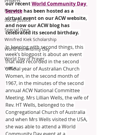
Projects
our recent 
World Community Day 
Request
Service
 has been hosted as a 
virtual event on our ACW website, 
Social Justice
and now our ACW blog has 
Special Days
celebrated its second birthday. 
Winifred Kiek Scholarship
In keeping with second things, this 
World Community Day
week’s blogpost is about an event 
World Day of Prayer
that was recorded in the second 
YWCA
official year of Australian Church 
Women, in the second month of 
1967, in the minutes of the second 
annual ACW National Committee 
Meeting. Mrs Lillian Wells, the wife of 
Rev. HT Wells, belonged to the 
Congregational Church of Australia 
and when Mrs Wells visited the USA, 
she was able to attend a World 
Community Day event at a 