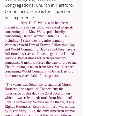
Congregational Church in Hartford, 
Connecticut. Here is the report on 
her experience:
Mrs. H. T. Wells, who had been 
present at this day in 1966, was asked to speak 
concerning this. Mrs. Wells spoke briefly 
concerning Church Women United (U.S.A.), 
including (1) that they organise annually 
Women's World Day of Prayer, Fellowship Day 
and World Community Day (2) that they have a 
full-time observer at all meetings of the United 
Nations. Preparations for each special day 
commence 6 months before the date of the event. 
The following is taken from Mrs. Wells' report 
concerning World Community Day at Hartford; 
literature was available for inspection. 
“The venue was South Congregational Church, 
Hartford, the capital of Connecticut; the 
observance of this day (the 23rd occasion on 
which it was celebrated) took from I0am until 
3pm. The Worship Service on the theme, 'Laity: 
Rights, Resources, Responsibilities', was written 
by Sister Mary Luke, the only American woman 
appointed as an auditor at the Second Vatican 