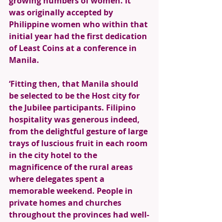
growing numbers of women. It 
was originally accepted by 
Philippine women who within that 
initial year had the first dedication 
of Least Coins at a conference in 
Manila. 
‘Fitting then, that Manila should 
be selected to be the Host city for 
the Jubilee participants. Filipino 
hospitality was generous indeed, 
from the delightful gesture of large 
trays of luscious fruit in each room 
in the city hotel to the 
magnificence of the rural areas 
where delegates spent a 
memorable weekend. People in 
private homes and churches 
throughout the provinces had well-