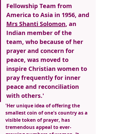
Fellowship Team from 
America to Asia in 1956, and 
Mrs Shanti Solomon
, an 
Indian member of the 
team, who because of her 
prayer and concern for 
peace, was moved to 
inspire Christian women to 
pray frequently for inner 
peace and reconciliation 
with others.' 
'Her unique idea of offering the 
smallest coin of one's country as a 
visible token of prayer, has 
tremendous appeal to ever-