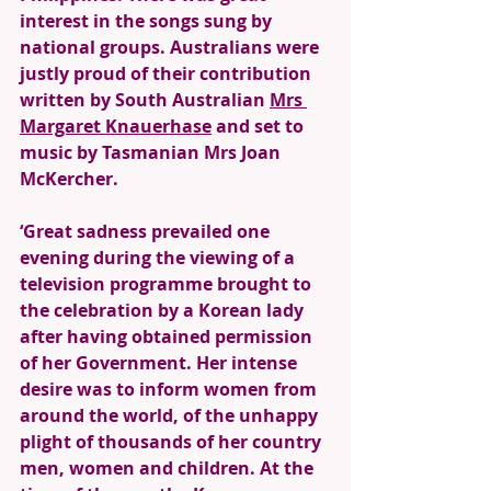
interest in the songs sung by 
national groups. Australians were 
justly proud of their contribution 
written by South Australian 
Mrs 
Margaret Knauerhase
 and set to 
music by Tasmanian Mrs Joan 
McKercher. 
‘Great sadness prevailed one 
evening during the viewing of a 
television programme brought to 
the celebration by a Korean lady 
after having obtained permission 
of her Government. Her intense 
desire was to inform women from 
around the world, of the unhappy 
plight of thousands of her country 
men, women and children. At the 