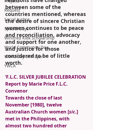
relations have changed 
Projects
between some of the 
Request
countries mentioned, whereas 
Social Justice
the desire of sincere Christian 
women continues to be peace 
Special Days
and reconciliation, advocacy 
Winifred Kiek Scholarship
and support for one another, 
World Community Day
and justice for those 
considered to be of little 
World Day of Prayer
worth. 
YWCA
‘F.L.C. SILVER JUBILEE CELEBRATION 
Report by Marie Price F.L.C. 
Convenor 
Towards the close of last 
November [1980], twelve 
Australian Church women [
sic
.] 
met in the Philippines, with 
almost two hundred other 