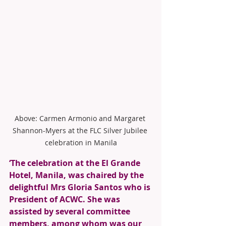
Above: Carmen Armonio and Margaret 
Shannon-Myers at the FLC Silver Jubilee 
celebration in Manila
‘The celebration at the El Grande 
Hotel, Manila, was chaired by the 
delightful Mrs Gloria Santos who is 
President of ACWC. She was 
assisted by several committee 
members, among whom was our 