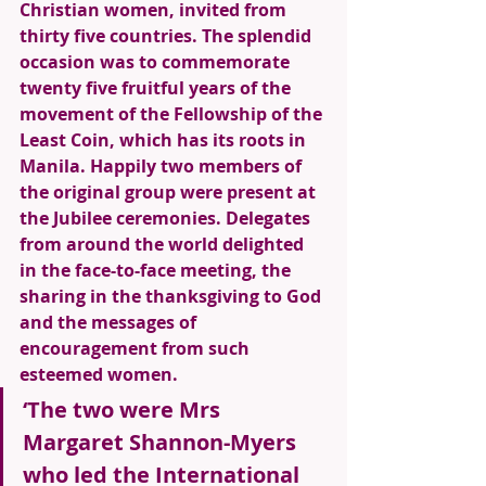
Christian women, invited from 
thirty five countries. The splendid 
occasion was to commemorate 
twenty five fruitful years of the 
movement of the Fellowship of the 
Least Coin, which has its roots in 
Manila. Happily two members of 
the original group were present at 
the Jubilee ceremonies. Delegates 
from around the world delighted 
in the face-to-face meeting, the 
sharing in the thanksgiving to God 
and the messages of 
encouragement from such 
esteemed women. 
‘The two were Mrs 
Margaret Shannon-Myers 
who led the International 