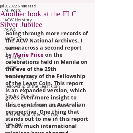
Jul 8, 2022
6 min read
All Posts
Another look at the FLC
ACW Herstory
Silver Jubilee
ACWC
Going through more records of 
ANZAC Day
the ACW National Archives, I 
came across a second report 
Archives
by 
Marie Price
 on the 
Christmas
celebrations held in Manila on 
Easter
the eve of the 25th 
anniversary of the Fellowship 
Fellowship Day
of the Least Coin. This report 
Fellowship of the Least Coin
is an expanded version, which 
Gender Equality
gives even more insight to 
this event from an Australian 
Honouring Australian Church Women
perspective. One thing that 
International Women's Day
stands out to me in this report 
New Year
is how much international 