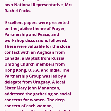
own National Representative, Mrs 
Rachel Cocks.
‘Excellent papers were presented 
on the Jubilee theme of Prayer, 
Partnership and Peace, and 
workshop discussions followed. 
These were valuable for the close 
contact with an Anglican from 
Canada, a Baptist from Russia, 
Uniting Church members from 
Hong Kong, U.S.A. and India. The 
Partnership Group was led by a 
delegate from Uruguay. A local 
Sister Mary John Mananzan, 
addressed the gathering on social 
concerns for women. The deep 
concern of each woman, 