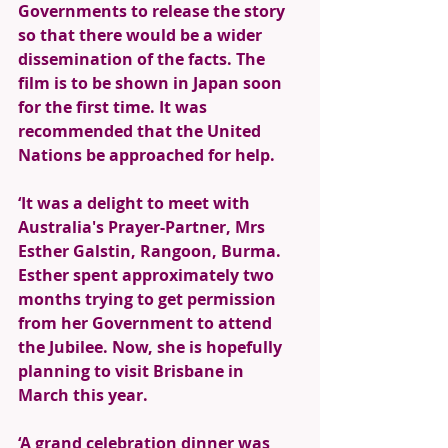
Governments to release the story 
so that there would be a wider 
dissemination of the facts. The 
film is to be shown in Japan soon 
for the first time. It was 
recommended that the United 
Nations be approached for help. 
‘It was a delight to meet with 
Australia's Prayer-Partner, Mrs 
Esther Galstin, Rangoon, Burma. 
Esther spent approximately two 
months trying to get permission 
from her Government to attend 
the Jubilee. Now, she is hopefully 
planning to visit Brisbane in 
March this year. 
‘A grand celebration dinner was 