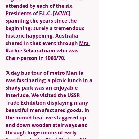
attended by each of the six 
Presidents of F.L.C. [ACWC] 
spanning the years since the 
beginning: surely a tremendous 
historic happening. Australia 
shared in that event through 
Mrs 
Rathie Selvaratnam
 who was 
Chair-person in 1966/70. 
‘A day bus tour of metro Manila 
was fascinating; a picnic lunch in a 
shady park was an enjoyable 
interlude. We visited the USSR 
Trade Exhibition displaying many 
beautiful manufactured goods. In 
the humid heat we staggered up 
and down wooden stairways and 
through huge rooms of early 