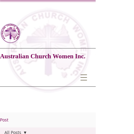
Australian Church Women Inc.
Post
All Posts