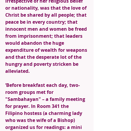
irrespective of her religious belief 
or nationality, was that the love of 
Christ be shared by all people; that 
peace be in every country; that 
innocent men and women be freed 
from imprisonment; that leaders 
would abandon the huge 
expenditure of wealth for weapons 
and that the desperate lot of the 
hungry and poverty stricken be 
alleviated. 
‘Before breakfast each day, two-
room groups met for 
"Sambahayan" – a family meeting 
for prayer. In Room 341 the 
Filipino hostess (a charming lady 
who was the wife of a Bishop) 
organized us for readings: a mini 