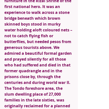
furniture in the Rizal Shrine of the 
first national hero. It was an 
experience to walk across a stone 
bridge beneath which brown 
skinned boys stood in murky 
water holding aloft coloured nets – 
not to catch flying fish or 
butterflies, but needed pesos from 
generous tourists above. We 
admired a beautiful formal garden 
and prayed silently for all those 
who had suffered and died in that 
former quadrangle and in the 
prisons close by, through the 
centuries and during world war II. 
The Tondo foreshore area, the 
slum dwelling place of 27,000 
families in the late sixties, was 
originally reclaimed for a planned 