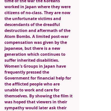
time of the war the Koreans 
worked in Japan where they were 
citizens of no-class. They are now 
the unfortunate victims and 
descendants of the dreadful 
destruction and aftermath of the 
Atom Bombs. A limited post-war 
compensation was given by the 
Japanese, but there is a new 
generation which continues to 
suffer inherited disabilities. 
Women's Groups in Japan have 
frequently pressed the 
Government for financial help for 
the afflicted people who are 
unable to work and care for 
themselves. By showing the film it 
was hoped that viewers in their 
sympathy would later ask their 