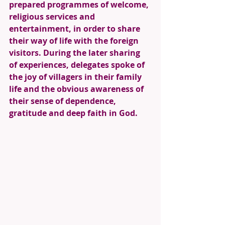
prepared programmes of welcome, 
religious services and 
entertainment, in order to share 
their way of life with the foreign 
visitors. During the later sharing 
of experiences, delegates spoke of 
the joy of villagers in their family 
life and the obvious awareness of 
their sense of dependence, 
gratitude and deep faith in God. 