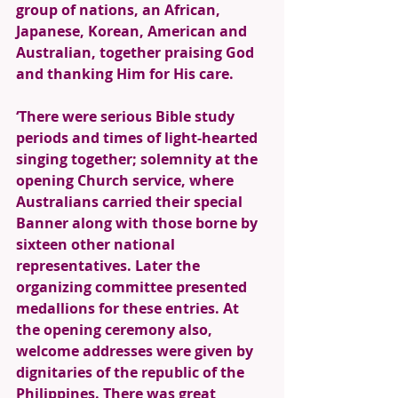
group of nations, an African, 
Japanese, Korean, American and 
Australian, together praising God 
and thanking Him for His care.
‘There were serious Bible study 
periods and times of light-hearted 
singing together; solemnity at the 
opening Church service, where 
Australians carried their special 
Banner along with those borne by 
sixteen other national 
representatives. Later the 
organizing committee presented 
medallions for these entries. At 
the opening ceremony also, 
welcome addresses were given by 
dignitaries of the republic of the 
Philippines. There was great 