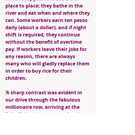
place to place; they bathe in the 
river and eat when and where they 
can. Some workers earn ten pesos 
daily (about a dollar), and if night 
shift is required, they continue 
without the benefit of overtime 
pay. If workers leave their jobs for 
any reason, there are always 
many who will gladly replace them 
in order to buy rice for their 
children. 
‘A sharp contrast was evident in 
our drive through the fabulous 
millionaire row, arriving at the 
Polo Club where we were feted 
with laden tables of exotic foods, 
hot, sweet ginger tea and iced 