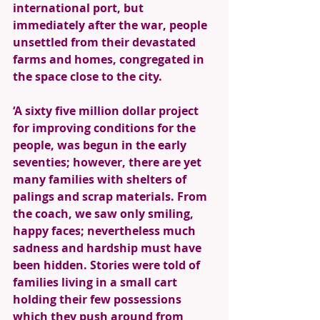
international port, but 
immediately after the war, people 
unsettled from their devastated 
farms and homes, congregated in 
the space close to the city. 
‘A sixty five million dollar project 
for improving conditions for the 
people, was begun in the early 
seventies; however, there are yet 
many families with shelters of 
palings and scrap materials. From 
the coach, we saw only smiling, 
happy faces; nevertheless much 
sadness and hardship must have 
been hidden. Stories were told of 
families living in a small cart 
holding their few possessions 
which they push around from 