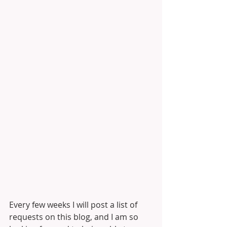
Every few weeks I will post a list of 
requests on this blog, and I am so 