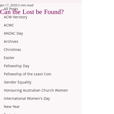
Jan 17, 2020
2 min read
All Posts
Can the Lost be Found?
ACW Herstory
ACWC
ANZAC Day
Archives
Christmas
Easter
Fellowship Day
Fellowship of the Least Coin
Gender Equality
Honouring Australian Church Women
International Women's Day
New Year