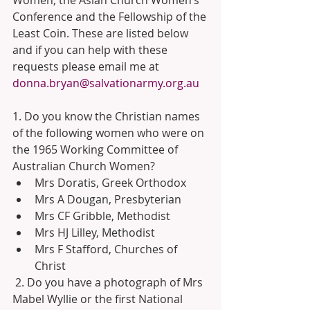
Conference and the Fellowship of the 
Least Coin. These are listed below 
and if you can help with these 
requests please email me at 
donna.bryan@salvationarmy.org.au
1. Do you know the Christian names 
of the following women who were on 
the 1965 Working Committee of 
Australian Church Women? 
Mrs Doratis, Greek Orthodox 
Mrs A Dougan, Presbyterian 
Mrs CF Gribble, Methodist 
Mrs HJ Lilley, Methodist 
Mrs F Stafford, Churches of 
Christ 
 2. Do you have a photograph of Mrs 
Mabel Wyllie or the first National 