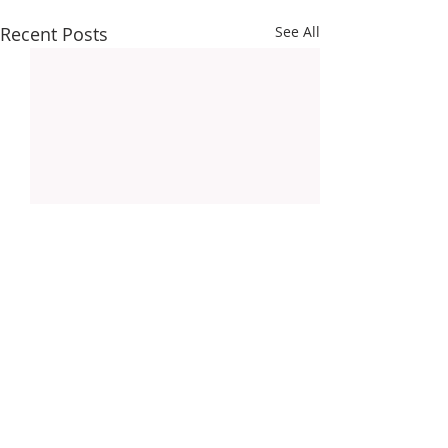
Recent Posts
See All
About