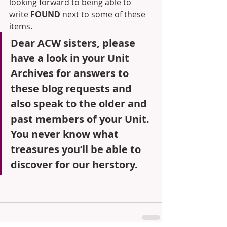
looking forward to being able to 
write 
FOUND 
next to some of these 
items.
Dear ACW sisters, please 
have a look in your Unit 
Archives for answers to 
these blog requests and 
also speak to the older and 
past members of your Unit. 
You never know what 
treasures you’ll be able to 
discover for our herstory.