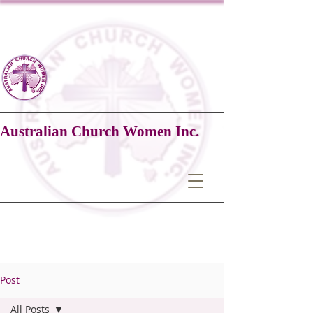
Australian Church Women Inc.
Post
All Posts