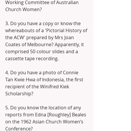
Working Committee of Australian 
Church Women?
3. Do you have a copy or know the 
whereabouts of a 'Pictorial History of 
the ACW' prepared by Mrs Joan 
Coates of Melbourne? Apparently, it 
comprised 50 colour slides and a 
cassette tape recording.
4. Do you have a photo of Connie 
Tan Kwie Hwa of Indonesia, the first 
recipient of the Winifred Kiek 
Scholarship?
5. Do you know the location of any 
reports from Edna [Roughley] Beales 
on the 1962 Asian Church Women’s 
Conference? 