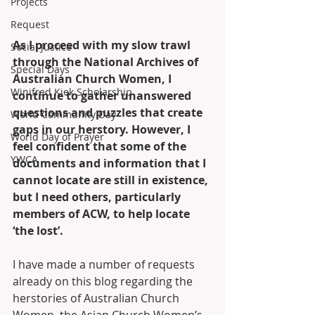
Projects
Request
As I proceed with my slow trawl 
Social Justice
through the National Archives of 
Special Days
Australian Church Women, I 
Winifred Kiek Scholarship
continue to gather unanswered 
questions and puzzles that create 
World Community Day
gaps in our herstory. However, I 
World Day of Prayer
feel confident that some of the 
YWCA
documents and information that I 
cannot locate are still in existence, 
but I need others, particularly 
members of ACW, to help locate 
‘the lost’. 
I have made a number of requests 
already on this blog regarding the 
herstories of Australian Church 
Women, the Asian Church Women’s 