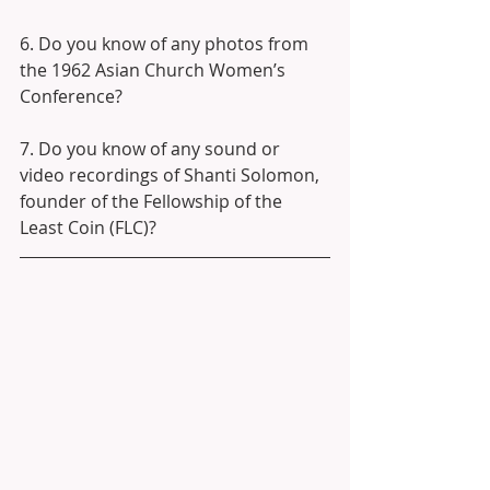
6. Do you know of any photos from 
the 1962 Asian Church Women’s 
Conference?
7. Do you know of any sound or 
video recordings of Shanti Solomon, 
founder of the Fellowship of the 
Least Coin (FLC)?